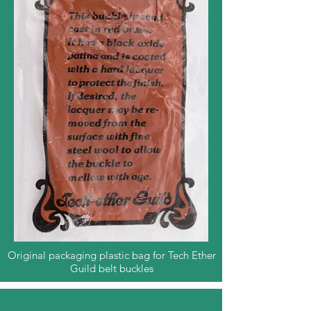
Original packaging plastic bag for Tech Ether
Guild belt buckles