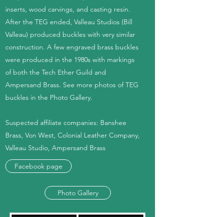
inserts, wood carvings, and casting resin.
After the TEG ended, Valleau Studios (Bill
Valleau) produced buckles with very similar
construction. A few engraved brass buckles
were produced in the 1980s with markings
of both the Tech Ether Guild and
Ampersand Brass. See more photos of TEG
buckles in the Photo Gallery.
Suspected affiliate companies: Banshee
Brass, Von West, Colonial Leather Company,
Valleau Studio, Ampersand Brass
Facebook page
Photo Gallery