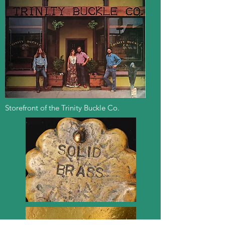
Storefront of the Trinity Buckle Co.