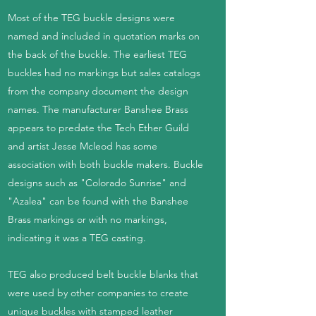
Most of the TEG buckle designs were
named and included in quotation marks on
the back of the buckle. The earliest TEG
buckles had no markings but sales catalogs
from the company document the design
names. The manufacturer Banshee Brass
appears to predate the Tech Ether Guild
and artist Jesse Mcleod has some
association with both buckle makers. Buckle
designs such as "Colorado Sunrise" and
"Azalea" can be found with the Banshee
Brass markings or with no markings,
indicating it was a TEG casting.
TEG also produced belt buckle blanks that
were used by other companies to create
unique buckles with stamped leather