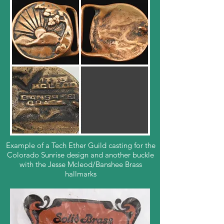
Example of a Tech Ether Guild casting for the
Colorado Sunrise design and another buckle
with the Jesse Mcleod/Banshee Brass
hallmarks