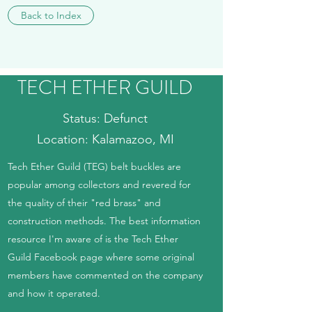
Back to Index
TECH ETHER GUILD
Status: Defunct
Location: Kalamazoo, MI
Tech Ether Guild (TEG) belt buckles are
popular among collectors and revered for
the quality of their "red brass" and
construction methods. The best information
resource I'm aware of is the Tech Ether
Guild Facebook page where some original
members have commented on the company
and how it operated.