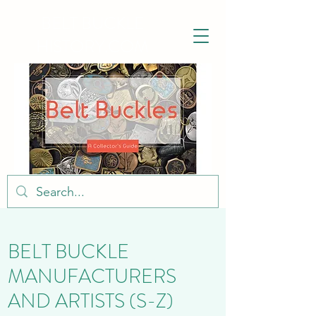
BELT BUCKLE
HISTORY.COM
BELT BUCKLE
MANUFACTURERS
AND ARTISTS (S-Z)