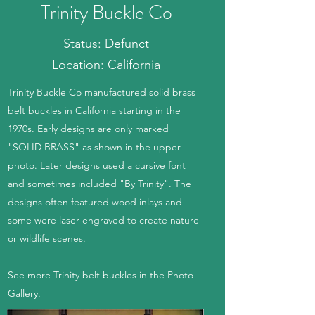
Trinity Buckle Co
Status: Defunct
Location: California
Trinity Buckle Co manufactured solid brass
belt buckles in California starting in the
1970s. Early designs are only marked
"SOLID BRASS" as shown in the upper
photo. Later designs used a cursive font
and sometimes included "By Trinity". The
designs often featured wood inlays and
some were laser engraved to create nature
or wildlife scenes.
See more Trinity belt buckles in the Photo
Gallery.