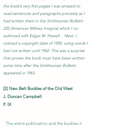
the book’s very first pages I was amazed to
read sentences and paragraphs precisely as I
had written them in the Smithsonian Bulletin
235 (American Military Insignia) which I co-
authored with Edgar M. Howell… Next, I
noticed a copyright date of 1950, using words I
had not written until 1962. This was a surprise
that proves the book must have been written
some time after the Smithsonian Bulletin
appeared in 1963.
[2] New Belt Buckles of the Old West
J. Duncan Campbell
P. IX
The entire publication and the buckles it