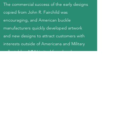
The commercial success of the early designs
copied from John R. Fairchild was
encouraging, and American buckle
manufacturers quickly developed artwork
and new designs to attract customers with
interests outside of Americana and Military
collectables. MM Limited found early
success producing motorcycle-themed
designs branded with names like Harley
Davidson, Honda, Yamaha, Kawasaki, and
other companies. Other popular themes in
the early 70s included hippie culture, peace
signs, marijuana, astrology, psychedelia,
automotive, novelties, animals, fantasy
artwork, Egyptian revival, and much more.
The industry diversified quickly, and each
manufacturer developed their own methods