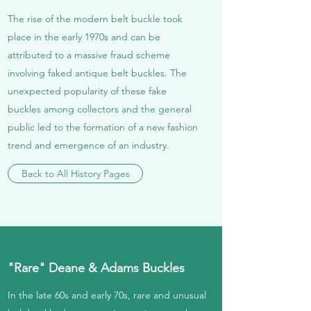
The rise of the modern belt buckle took
place in the early 1970s and can be
attributed to a massive fraud scheme
involving faked antique belt buckles. The
unexpected popularity of these fake
buckles among collectors and the general
public led to the formation of a new fashion
trend and emergence of an industry.
Back to All History Pages
"Rare" Deane & Adams Buckles
In the late 60s and early 70s, rare and unusual