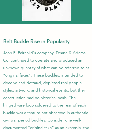
Belt Buckle Rise in Popularity
John R. Fairchild's company, Deane & Adams
Co, continued to operate and produced an
unknown quantity of what can be referred to as
“original fakes”. These buckles, intended to
deceive and defraud, depicted real people,
styles, artwork, and historical events, but their
construction had no historical basis. The
hinged wire loop soldered to the rear of each
buckle was a feature not observed in authentic
civil war period buckles. Consider one well-
documented “original fake” as an example, the