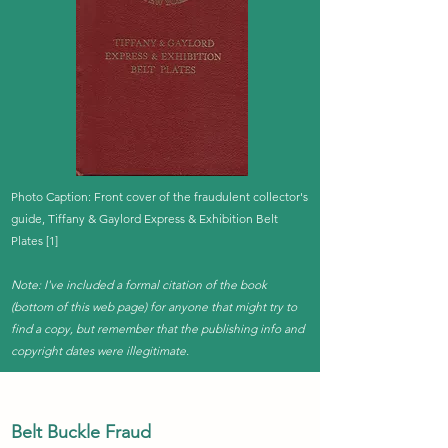
Photo Caption: Front cover of the fraudulent collector's
guide, Tiffany & Gaylord Express & Exhibition Belt
Plates [1]
Note: I've included a formal citation of the book
(bottom of this web page) for anyone that might try to
find a copy, but remember that the publishing info and
copyright dates were illegitimate.
Belt Buckle Fraud