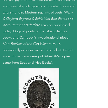
and unusual spellings which indicate it is also of
English origin. Modern reprints of both
Tiffany
& Gaylord Express & Exhibition Belt Plates
and
Accoutrement Belt Plates
can be purchased
today. Original prints of the fake collectors
books and Campbell's investigational piece,
New Buckles of the Old West
, turn up
occasionally in online marketplaces but it is not
known how many were published (My copies
came from Ebay and Abe Books).