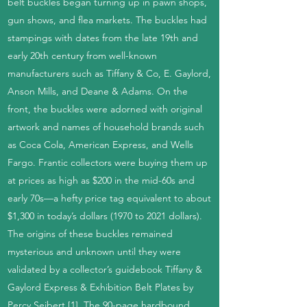
belt buckles began turning up in pawn shops,
gun shows, and flea markets. The buckles had
stampings with dates from the late 19th and
early 20th century from well-known
manufacturers such as Tiffany & Co, E. Gaylord,
Anson Mills, and Deane & Adams. On the
front, the buckles were adorned with original
artwork and names of household brands such
as Coca Cola, American Express, and Wells
Fargo. Frantic collectors were buying them up
at prices as high as $200 in the mid-60s and
early 70s—a hefty price tag equivalent to about
$1,300 in today’s dollars (1970 to 2021 dollars).
The origins of these buckles remained
mysterious and unknown until they were
validated by a collector’s guidebook Tiffany &
Gaylord Express & Exhibition Belt Plates by
Percy Seibert [1]. The 90-page hardbound