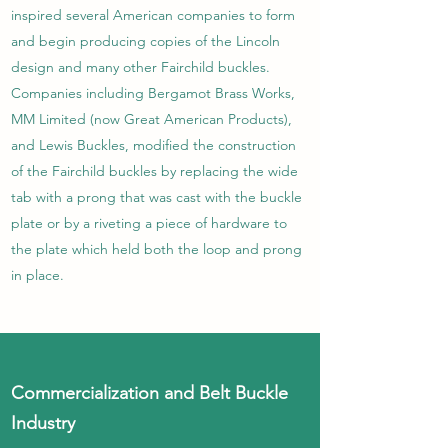
inspired several American companies to form
and begin producing copies of the Lincoln
design and many other Fairchild buckles.
Companies including Bergamot Brass Works,
MM Limited (now Great American Products),
and Lewis Buckles, modified the construction
of the Fairchild buckles by replacing the wide
tab with a prong that was cast with the buckle
plate or by a riveting a piece of hardware to
the plate which held both the loop and prong
in place.
Commercialization and Belt Buckle
Industry