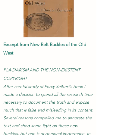
Excerpt from New Belt Buckles of the Old
West
P
LAGIARISM AND THE NON-EXISTENT
COPYRIGHT
After careful study of Percy Seibert’s book I
made a decision to spend all the research time
necessary to document the truth and expose
much that is false and misleading in its content.
Several reasons compelled me to annotate the
text and shed some light on these new
buckles, but one is of personal importance. In