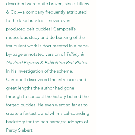
described were quite brazen, since Tiffany
& Co.—a company frequently attributed
to the fake buckles— never even
produced belt buckles! Campbell’s
meticulous study and de-bunking of the
fraudulent work is documented in a page-
by-page annotated version of
Tiffany &
Gaylord Express & Exhibition Belt Plates
.
In his investigation of the scheme,
Campbell discovered the intricacies and
great lengths the author had gone
through to concoct the history behind the
forged buckles. He even went so far as to
create a fantastic and whimsical-sounding
backstory for the pen-name/seudonym of
Percy Siebert: