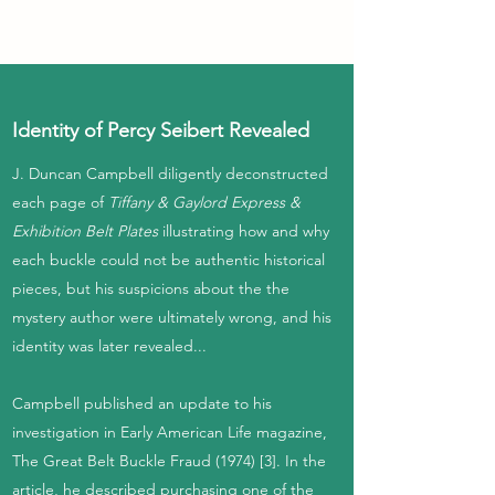
Identity of Percy Seibert Revealed
J. Duncan Campbell diligently deconstructed
each page of
Tiffany & Gaylord Express &
Exhibition Belt Plates
illustrating how and why
each buckle could not be authentic historical
pieces, but his suspicions about the the
mystery author were ultimately wrong, and his
identity was later revealed...
Campbell published an update to his
investigation in Early American Life magazine,
The Great Belt Buckle Fraud (1974) [3]. In the
article, he described purchasing one of the