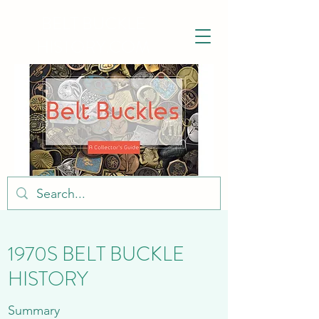
BELT BUCKLE
HISTORY.COM
1970S BELT BUCKLE
HISTORY
Summary