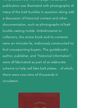
publication was illustrated with photographs of
many of the belt buckles in question along with
a discussion of historical context and other
documentation, such as photographs of belt
buckle casting molds. Unbeknownst to
collectors, the entire book and its contents
were an intricate lie, maliciously constructed to
fool unsuspecting buyers. The guidebook’s
author, publisher, and “historical information”,
were all fabricated as part of an elaborate
scheme to help sell fake belt plates... of which,
there were now tens of thousands in
circulation.