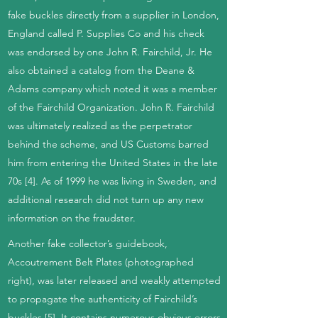
fake buckles directly from a supplier in London,
England called P. Supplies Co and his check
was endorsed by one John R. Fairchild, Jr. He
also obtained a catalog from the Deane &
Adams company which noted it was a member
of the Fairchild Organization. John R. Fairchild
was ultimately realized as the perpetrator
behind the scheme, and US Customs barred
him from entering the United States in the late
70s [4]. As of 1999 he was living in Sweden, and
additional research did not turn up any new
information on the fraudster.
Another fake collector’s guidebook,
Accoutrement Belt Plates (photographed
right), was later released and weakly attempted
to propagate the authenticity of Fairchild’s
buckles [5]. It contains numerous obvious errors