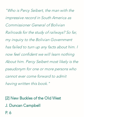
"Who is Percy Seibert, the man with the
impressive record in South America as
Commissioner General of Bolivian
Railroads for the study of railways? So far,
my inquiry to the Bolivian Government
has failed to turn up any facts about him. I
now feel confident we will learn nothing
About him. Percy Seibert most likely is the
pseudonym for one or more persons who
cannot ever come forward to admit
having written this book."
[2] New Buckles of the Old West
J. Duncan Campbell
P. 6