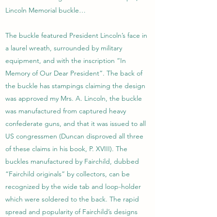
Lincoln Memorial buckle…
The buckle featured President Lincoln’s face in
a laurel wreath, surrounded by military
equipment, and with the inscription “In
Memory of Our Dear President”. The back of
the buckle has stampings claiming the design
was approved my Mrs. A. Lincoln, the buckle
was manufactured from captured heavy
confederate guns, and that it was issued to all
US congressmen (Duncan disproved all three
of these claims in his book, P. XVIII). The
buckles manufactured by Fairchild, dubbed
“Fairchild originals” by collectors, can be
recognized by the wide tab and loop-holder
which were soldered to the back. The rapid
spread and popularity of Fairchild’s designs