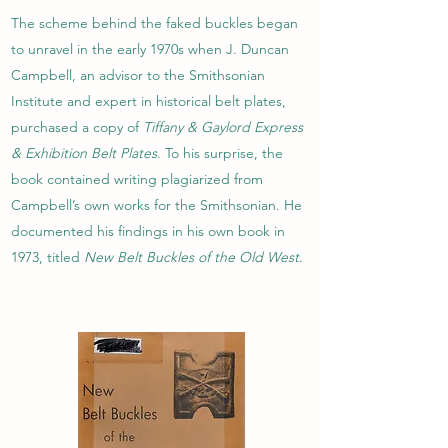
The scheme behind the faked buckles began
to unravel in the early 1970s when J. Duncan
Campbell, an advisor to the Smithsonian
Institute and expert in historical belt plates,
purchased a copy of
Tiffany & Gaylord Express
& Exhibition Belt Plates
. To his surprise, the
book contained writing plagiarized from
Campbell’s own works for the Smithsonian. He
documented his findings in his own book in
1973, titled
New Belt Buckles of the Old West
.