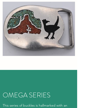
OMEGA SERIES
This series of buckles is hallmarked with an