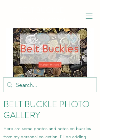
BELT BUCKLE
HISTORY.COM
BELT BUCKLE PHOTO
GALLERY
Here are some photos and notes on buckles
from my personal collection. I'll be adding