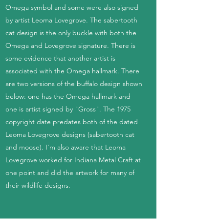
Omega symbol and some were also signed
by artist Leoma Lovegrove. The sabertooth
cat design is the only buckle with both the
Omega and Lovegrove signature. There is
some evidence that another artist is
associated with the Omega hallmark. There
are two versions of the buffalo design shown
below: one has the Omega hallmark and
one is artist signed by "Gross". The 1975
copyright date predates both of the dated
Leoma Lovegrove designs (sabertooth cat
and moose). I'm also aware that Leoma
Lovegrove worked for Indiana Metal Craft at
one point and did the artwork for many of
their wildlife designs.