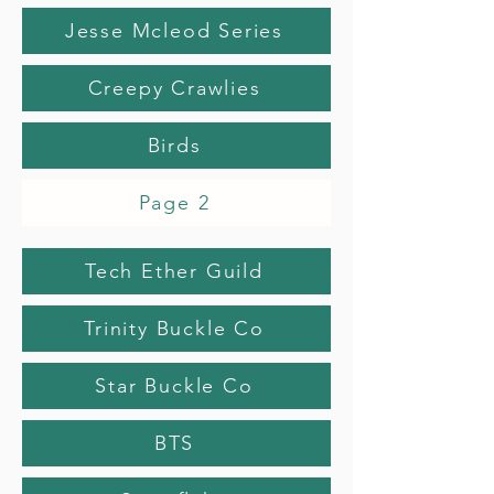
Jesse Mcleod Series
Creepy Crawlies
Birds
Page 2
Tech Ether Guild
Trinity Buckle Co
Star Buckle Co
BTS