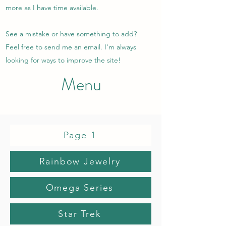
more as I have time available.
See a mistake or have something to add?
Feel free to send me an email. I'm always
looking for ways to improve the site!
Menu
Page 1
Rainbow Jewelry
Omega Series
Star Trek