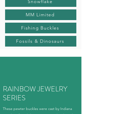
Snowflake
MM Limited
Fishing Buckles
Fossils & Dinosaurs
RAINBOW JEWELRY
SERIES
These pewter buckles were cast by Indiana