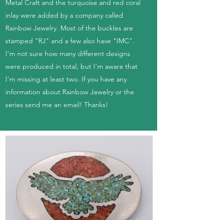
Metal Craft and the turquoise and red coral
inlay were added by a company called
Rainbow Jewelry. Most of the buckles are
stamped "RJ" and a few also have "IMC".
I'm not sure how many different designs
were produced in total, but I'm aware that
I'm missing at least two. If you have any
information about Rainbow Jewelry or the
series send me an email! Thanks!