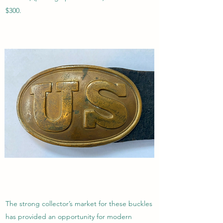
$300.
The strong collector’s market for these buckles
has provided an opportunity for modern