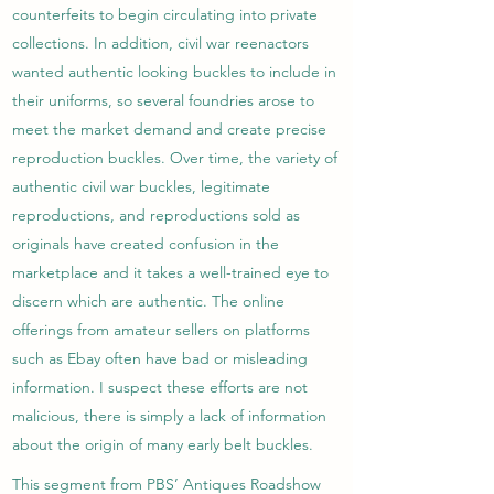
counterfeits to begin circulating into private
collections. In addition, civil war reenactors
wanted authentic looking buckles to include in
their uniforms, so several foundries arose to
meet the market demand and create precise
reproduction buckles. Over time, the variety of
authentic civil war buckles, legitimate
reproductions, and reproductions sold as
originals have created confusion in the
marketplace and it takes a well-trained eye to
discern which are authentic. The online
offerings from amateur sellers on platforms
such as Ebay often have bad or misleading
information. I suspect these efforts are not
malicious, there is simply a lack of information
about the origin of many early belt buckles.
This segment from PBS’ Antiques Roadshow