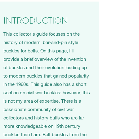
INTRODUCTION
This collector's guide focuses on the
history of modern bar-and-pin style
buckles for belts. On this page, I'll
provide a brief overview of the invention
of buckles and their evolution leading up
to modern buckles that gained popularity
in the 1960s. This guide also has a short
section on civil war buckles; however, this
is not my area of expertise. There is a
passionate community of civil war
collectors and history buffs who are far
more knowledgeable on 19th century
buckles than I am. Belt buckles from the