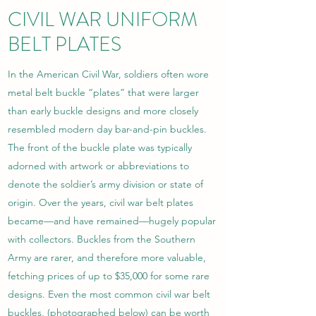
CIVIL WAR UNIFORM
BELT PLATES
In the American Civil War, soldiers often wore
metal belt buckle “plates” that were larger
than early buckle designs and more closely
resembled modern day bar-and-pin buckles.
The front of the buckle plate was typically
adorned with artwork or abbreviations to
denote the soldier’s army division or state of
origin. Over the years, civil war belt plates
became­­—and have remained—hugely popular
with collectors. Buckles from the Southern
Army are rarer, and therefore more valuable,
fetching prices of up to $35,000 for some rare
designs. Even the most common civil war belt
buckles, (photographed below) can be worth