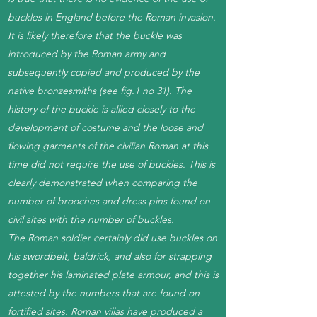
buckles in England before the Roman invasion.
It is likely therefore that the buckle was
introduced by the Roman army and
subsequently copied and produced by the
native bronzesmiths (see fig.1 no 31). The
history of the buckle is allied closely to the
development of costume and the loose and
flowing garments of the civilian Roman at this
time did not require the use of buckles. This is
clearly demonstrated when comparing the
number of brooches and dress pins found on
civil sites with the number of buckles.
The Roman soldier certainly did use buckles on
his swordbelt, baldrick, and also for strapping
together his laminated plate armour, and this is
attested by the numbers that are found on
fortified sites. Roman villas have produced a