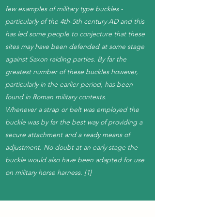
few examples of military type buckles -
particularly of the 4th-5th century AD and this
has led some people to conjecture that these
sites may have been defended at some stage
against Saxon raiding parties. By far the
greatest number of these buckles however,
particularly in the earlier period, has been
found in Roman military contexts.
Whenever a strap or belt was employed the
buckle was by far the best way of providing a
secure attachment and a ready means of
adjustment. No doubt at an early stage the
buckle would also have been adapted for use
on military horse harness. [1]