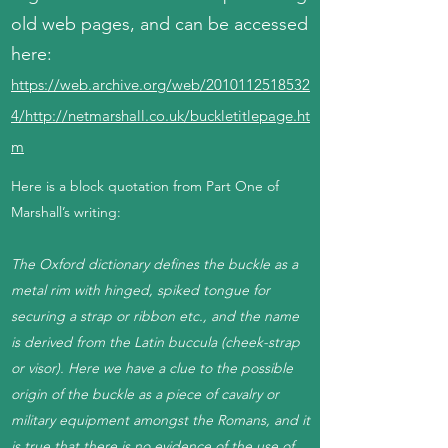
old web pages, and can be accessed
here:
https://web.archive.org/web/2010112518532
4/http://netmarshall.co.uk/buckletitlepage.ht
m
Here is a block quotation from Part One of
Marshall’s writing:
The Oxford dictionary defines the buckle as a
metal rim with hinged, spiked tongue for
securing a strap or ribbon etc., and the name
is derived from the Latin buccula (cheek-strap
or visor). Here we have a clue to the possible
origin of the buckle as a piece of cavalry or
military equipment amongst the Romans, and it
is true that there is no evidence of the use of