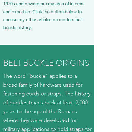
1970s and onward are my area of interest
and expertise. Click the button below to
access my other articles on modern belt
buckle history.
BELT BUCKLE ORIGINS
The word "buckle" applies to a
broad family of hardware used for
fastening cords or straps. The history
of buckles traces back at least 2,000
years to the age of the Romans
where they were developed for
military applications to hold straps for