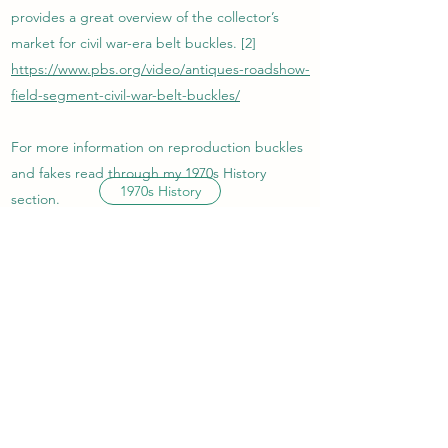
provides a great overview of the collector’s
market for civil war-era belt buckles. [2]
https://www.pbs.org/video/antiques-roadshow-
field-segment-civil-war-belt-buckles/
For more information on reproduction buckles
and fakes read through my 1970s History
1970s History
section.
EARLY 1900S SLIDE
BUCKLES
In the early 1900s, slide belt buckles found
popularity among businessmen and
professionals. Slide or compression buckles
used a latch to fold over the belt and hold it in