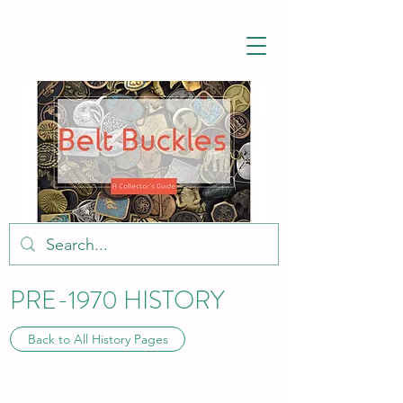
BELT BUCKLE
HISTORY.COM
PRE-1970 HISTORY
Back to All History Pages