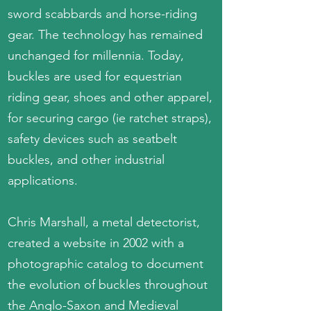
sword scabbards and horse-riding
gear. The technology has remained
unchanged for millennia. Today,
buckles are used for equestrian
riding gear, shoes and other apparel,
for securing cargo (ie ratchet straps),
safety devices such as seatbelt
buckles, and other industrial
applications.
Chris Marshall, a metal detectorist,
created a website in 2002 with a
photographic catalog to document
the evolution of buckles throughout
the Anglo-Saxon and Medieval