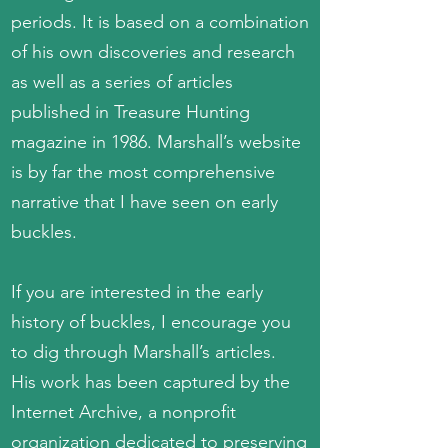
periods. It is based on a combination
of his own discoveries and research
as well as a series of articles
published in Treasure Hunting
magazine in 1986. Marshall’s website
is by far the most comprehensive
narrative that I have seen on early
buckles.
If you are interested in the early
history of buckles, I encourage you
to dig through Marshall’s articles.
His work has been captured by the
Internet Archive, a nonprofit
organization dedicated to preserving